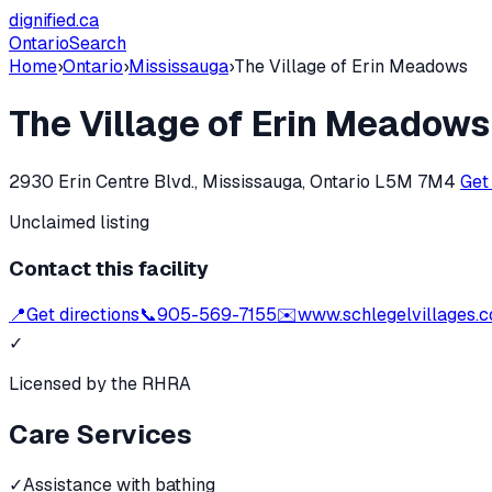
dignified
.ca
Ontario
Search
Home
›
Ontario
›
Mississauga
›
The Village of Erin Meadows
The Village of Erin Meadows
2930 Erin Centre Blvd., Mississauga, Ontario L5M 7M4
Get
Unclaimed listing
Contact this facility
📍
Get directions
📞
905-569-7155
✉️
www.schlegelvillages.
✓
Licensed by the RHRA
Care Services
✓
Assistance with bathing