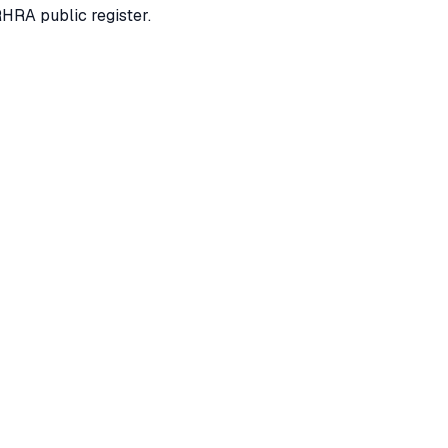
RHRA public register.