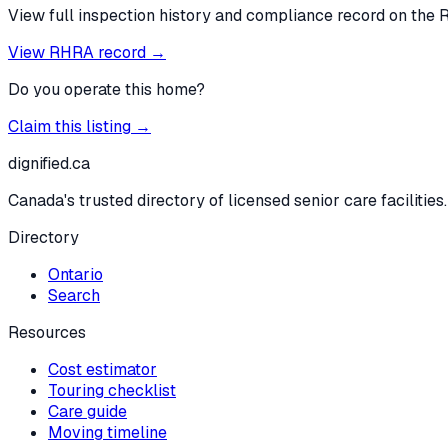
View full inspection history and compliance record on the 
View RHRA record →
Do you operate this home?
Claim this listing →
dignified
.ca
Canada's trusted directory of licensed senior care facilities.
Directory
Ontario
Search
Resources
Cost estimator
Touring checklist
Care guide
Moving timeline