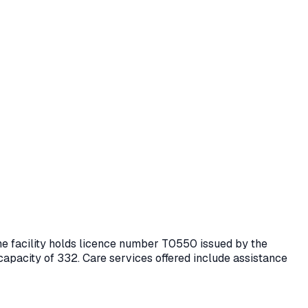
he facility holds licence number
T0550
issued by the
 capacity of 332.
Care services offered include assistance