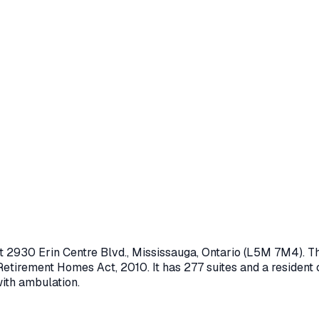
at
2930 Erin Centre Blvd.
,
Mississauga
, Ontario
(L5M 7M4)
. T
Retirement Homes Act, 2010
.
It has 277 suites and a resident
with ambulation.