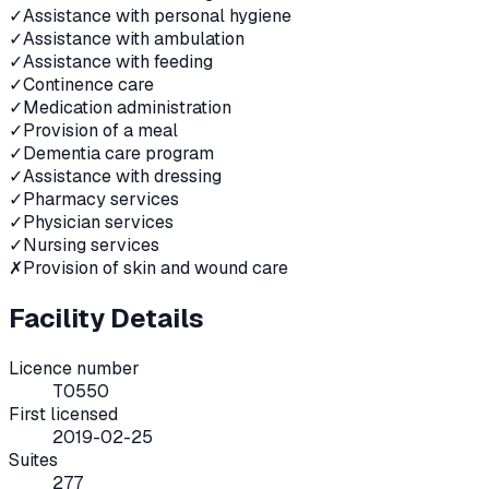
✓
Assistance with personal hygiene
✓
Assistance with ambulation
✓
Assistance with feeding
✓
Continence care
✓
Medication administration
✓
Provision of a meal
✓
Dementia care program
✓
Assistance with dressing
✓
Pharmacy services
✓
Physician services
✓
Nursing services
✗
Provision of skin and wound care
Facility Details
Licence number
T0550
First licensed
2019-02-25
Suites
277