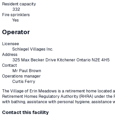
Resident capacity
332
Fire sprinklers
Yes
Operator
Licensee
Schlegel Villages Inc.
Address
325 Max Becker Drive Kitchener Ontario N2E 4H5
Contact
Mr Paul Brown
Operations manager
Curtis Ferry
The Village of Erin Meadows
is a retirement home located 
Retirement Homes Regulatory Authority (RHRA) under the
with bathing, assistance with personal hygiene, assistance 
Contact this facility