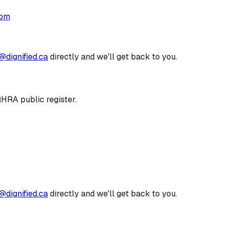
com
@dignified.ca
directly and we'll get back to you.
RHRA public register.
@dignified.ca
directly and we'll get back to you.