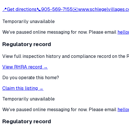
📍
Get directions
📞
905-569-7155
✉️
www.schlegelvillages.
Temporarily unavailable
We've paused online messaging for now. Please email
hello
Regulatory record
View full inspection history and compliance record on the 
View RHRA record →
Do you operate this home?
Claim this listing →
Temporarily unavailable
We've paused online messaging for now. Please email
hello
Regulatory record