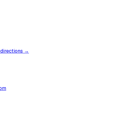
 directions →
com