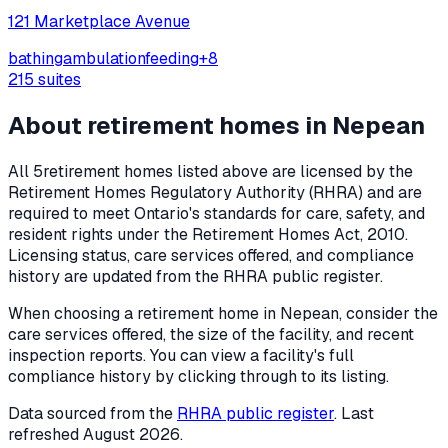
121 Marketplace Avenue
bathing
ambulation
feeding
+
8
215
suites
About retirement homes in
Nepean
All
5
retirement homes listed above are licensed by the
Retirement Homes Regulatory Authority (RHRA) and are
required to meet Ontario's standards for care, safety, and
resident rights under the
Retirement Homes Act, 2010
.
Licensing status, care services offered, and compliance
history are updated from the RHRA public register.
When choosing a retirement home in
Nepean
, consider the
care services offered, the size of the facility, and recent
inspection reports. You can view a facility's full
compliance history by clicking through to its listing.
Data sourced from the
RHRA public register
. Last
refreshed
August 2026
.