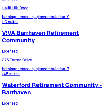
1 Mill Hill Road
bathing
personal hygiene
ambulation
+
9
110
suites
V!VA Barrhaven Retirement
Community
Licensed
275 Tartan Drive
bathing
personal hygiene
ambulation
+
7
145
suites
Waterford Retirement Community -
Barrhaven
Licensed