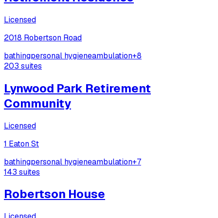
Licensed
2018 Robertson Road
bathing
personal hygiene
ambulation
+
8
203
suites
Lynwood Park Retirement
Community
Licensed
1 Eaton St
bathing
personal hygiene
ambulation
+
7
143
suites
Robertson House
Licensed