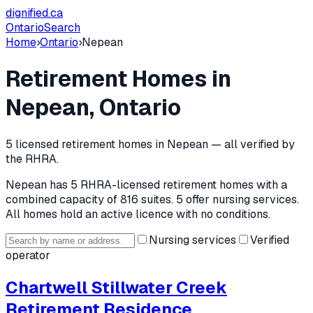
dignified
.ca
Ontario
Search
Home
›
Ontario
›
Nepean
Retirement Homes in
Nepean
, Ontario
5
licensed retirement home
s
in
Nepean
— all verified by
the RHRA.
Nepean
has
5
RHRA-licensed retirement home
s
with a
combined capacity of 816 suites
.
5 offer nursing services.
All homes hold an active licence with no conditions.
Nursing services
Verified
operator
Chartwell Stillwater Creek
Retirement Residence