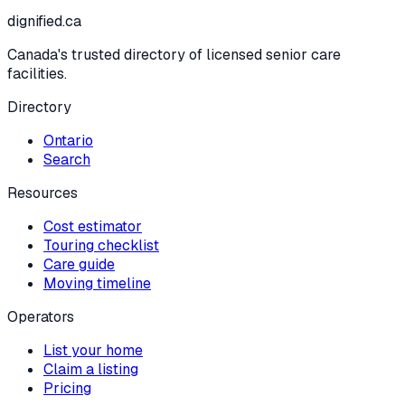
dignified
.ca
Canada's trusted directory of licensed senior care
facilities.
Directory
Ontario
Search
Resources
Cost estimator
Touring checklist
Care guide
Moving timeline
Operators
List your home
Claim a listing
Pricing