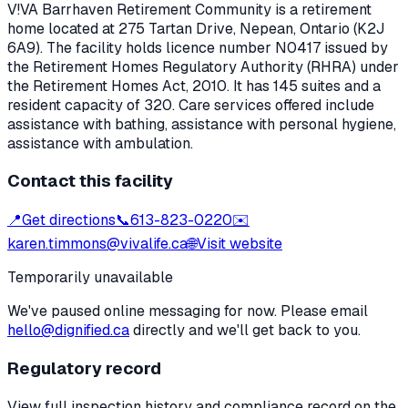
V!VA Barrhaven Retirement Community
is a retirement
home located at
275 Tartan Drive
,
Nepean
, Ontario
(K2J
6A9)
. The facility holds licence number
N0417
issued by
the Retirement Homes Regulatory Authority (RHRA) under
the
Retirement Homes Act, 2010
.
It has 145 suites and a
resident capacity of 320.
Care services offered include
assistance with bathing, assistance with personal hygiene,
assistance with ambulation.
Contact this facility
📍
Get directions
📞
613-823-0220
✉️
karen.timmons@vivalife.ca
🌐
Visit website
Temporarily unavailable
We've paused online messaging for now. Please email
hello@dignified.ca
directly and we'll get back to you.
Regulatory record
View full inspection history and compliance record on the