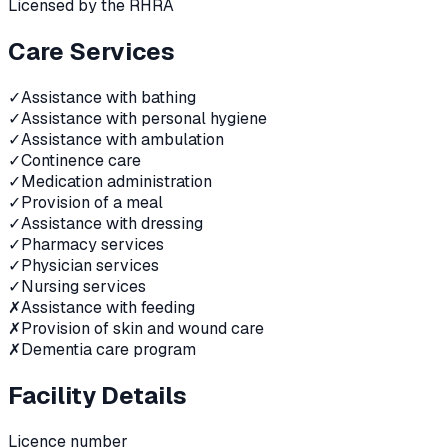
Licensed by the RHRA
Care Services
✓
Assistance with bathing
✓
Assistance with personal hygiene
✓
Assistance with ambulation
✓
Continence care
✓
Medication administration
✓
Provision of a meal
✓
Assistance with dressing
✓
Pharmacy services
✓
Physician services
✓
Nursing services
✗
Assistance with feeding
✗
Provision of skin and wound care
✗
Dementia care program
Facility Details
Licence number