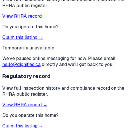
RHRA public register.
View RHRA record →
Do you operate this home?
Claim this listing →
Temporarily unavailable
We've paused online messaging for now. Please email
hello@dignified.ca
directly and we'll get back to you.
Regulatory record
View full inspection history and compliance record on the
RHRA public register.
View RHRA record →
Do you operate this home?
Claim this listing →