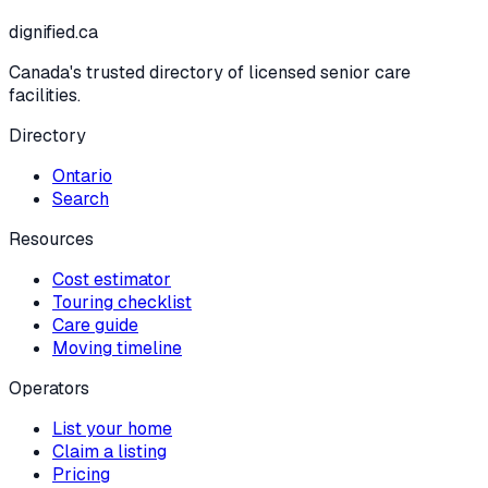
dignified
.ca
Canada's trusted directory of licensed senior care
facilities.
Directory
Ontario
Search
Resources
Cost estimator
Touring checklist
Care guide
Moving timeline
Operators
List your home
Claim a listing
Pricing