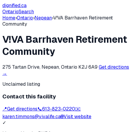
dignified
.ca
Ontario
Search
Home
›
Ontario
›
Nepean
›
V!VA Barrhaven Retirement
Community
V!VA Barrhaven Retirement
Community
275 Tartan Drive, Nepean, Ontario K2J 6A9
Get directions
→
Unclaimed listing
Contact this facility
📍
Get directions
📞
613-823-0220
✉️
karen.timmons@vivalife.ca
🌐
Visit website
✓