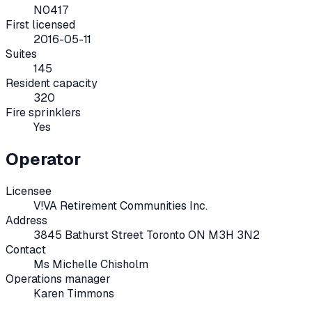
N0417
First licensed
2016-05-11
Suites
145
Resident capacity
320
Fire sprinklers
Yes
Operator
Licensee
V!VA Retirement Communities Inc.
Address
3845 Bathurst Street Toronto ON M3H 3N2
Contact
Ms Michelle Chisholm
Operations manager
Karen Timmons